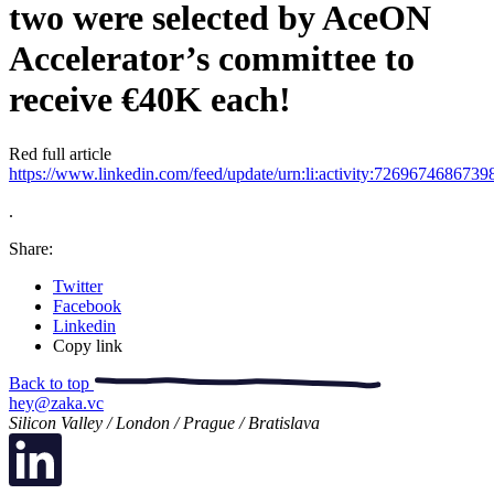
two were selected by AceON
Accelerator’s committee to
receive €40K each!
Red full article
https://www.linkedin.com/feed/update/urn:li:activity:726967468673
.
Share:
Twitter
Facebook
Linkedin
Copy link
Back to top
hey@zaka.vc
Silicon Valley / London / Prague / Bratislava