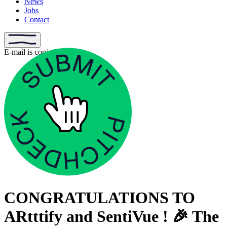
News
Jobs
Contact
E-mail is copied
CONGRATULATIONS TO
ARtttify and SentiVue ! 🎉 The