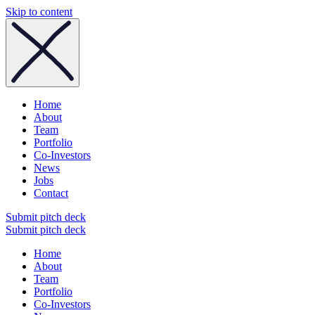
Skip to content
Home
About
Team
Portfolio
Co-Investors
News
Jobs
Contact
Submit pitch deck
Submit pitch deck
Home
About
Team
Portfolio
Co-Investors