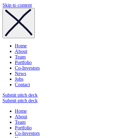
Skip to content
Home
About
Team
Portfolio
Co-Investors
News
Jobs
Contact
Submit pitch deck
Submit pitch deck
Home
About
Team
Portfolio
Co-Investors