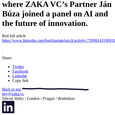
where ZAKA VC’s Partner Ján
Búza joined a panel on AI and
the future of innovation.
Red full article
https://www.linkedin.com/feed/update/urn:li:activity:739981431909
.
Share:
Twitter
Facebook
Linkedin
Copy link
Back to top
hey@zaka.vc
Silicon Valley / London / Prague / Bratislava