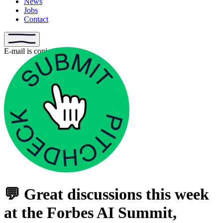
News
Jobs
Contact
E-mail is copied
💬 Great discussions this week
at the Forbes AI Summit,