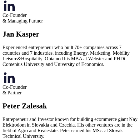
Co-Founder
& Managing Partner
Jan Kasper
Experienced entrepreneur who built 70+ companies across 7
countries and 7 industries, incuding Energy, Marketing, Mobility,
Leisure&Hospitality. Obtained his MBA at Webster and PHDt
Comenius University and University of Economics.
Co-Founder
& Partner
Peter Zalesak
Entrepreneur and Investor known for building ecommerce giant Nay
Elektrodom in Slovakia and Czechia. His other ventures are in the
field of Agro and Realestate. Peter earned his MSc. at Slovak
Technical University.