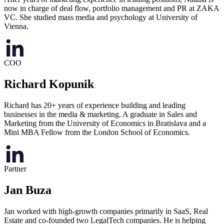
now in charge of deal flow, portfolio management and PR at ZAKA
VC. She studied mass media and psychology at University of
Vienna.
COO
Richard Kopunik
Richard has 20+ years of experience building and leading
businesses in the media & marketing. A graduate in Sales and
Marketing from the University of Economics in Bratislava and a
Mini MBA Fellow from the London School of Economics.
Partner
Jan Buza
Jan worked with high-growth companies primarily in SaaS, Real
Estate and co-founded two LegalTech companies. He is helping