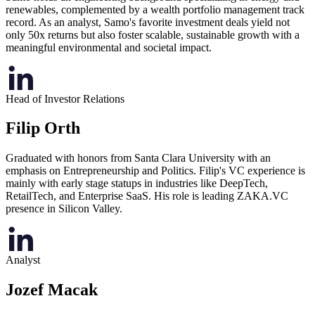
renewables, complemented by a wealth portfolio management track
record. As an analyst, Samo's favorite investment deals yield not
only 50x returns but also foster scalable, sustainable growth with a
meaningful environmental and societal impact.
Head of Investor Relations
Filip Orth
Graduated with honors from Santa Clara University with an
emphasis on Entrepreneurship and Politics. Filip's VC experience is
mainly with early stage statups in industries like DeepTech,
RetailTech, and Enterprise SaaS. His role is leading ZAKA.VC
presence in Silicon Valley.
Analyst
Jozef Macak