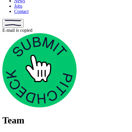
News
Jobs
Contact
E-mail is copied
Team