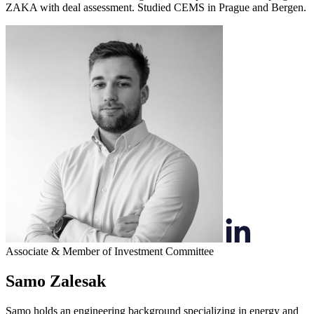
ZAKA with deal assessment. Studied CEMS in Prague and Bergen.
Associate & Member of Investment Committee
Samo Zalesak
Samo holds an engineering background specializing in energy and