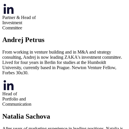
Partner & Head of
Investment
Committee
Andrej Petrus
From working in venture building and in M&A and strategy
consulting, Andrej is now leading ZAKA's investment committee.
Lived for four years in Berlin for studies at the Humboldt
University, currently based in Prague. Newton Venture Fellow,
Forbes 30u30.
Head of
Portfolio and
Communication
Natalia Sachova
After years of marketing experience in leading positions, Natalia is