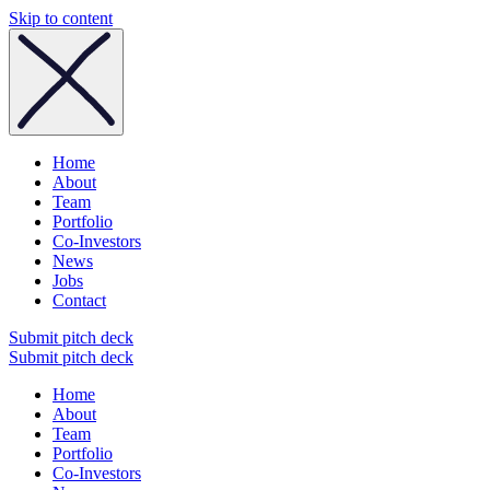
Skip to content
Home
About
Team
Portfolio
Co-Investors
News
Jobs
Contact
Submit pitch deck
Submit pitch deck
Home
About
Team
Portfolio
Co-Investors