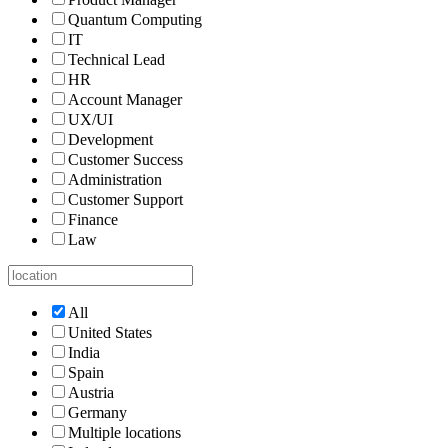
Quantum Computing
IT
Technical Lead
HR
Account Manager
UX/UI
Development
Customer Success
Administration
Customer Support
Finance
Law
All
United States
India
Spain
Austria
Germany
Multiple locations