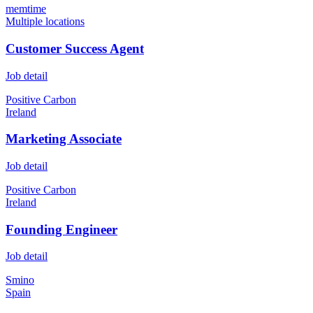
memtime
Multiple locations
Customer Success Agent
Job detail
Positive Carbon
Ireland
Marketing Associate
Job detail
Positive Carbon
Ireland
Founding Engineer
Job detail
Smino
Spain