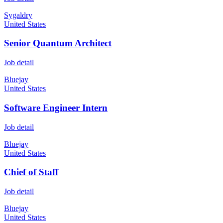
Sygaldry
United States
Senior Quantum Architect
Job detail
Bluejay
United States
Software Engineer Intern
Job detail
Bluejay
United States
Chief of Staff
Job detail
Bluejay
United States