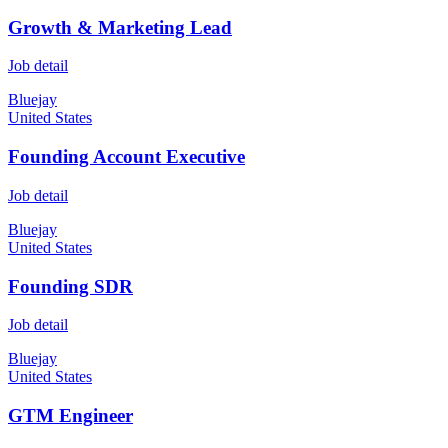
Growth & Marketing Lead
Job detail
Bluejay
United States
Founding Account Executive
Job detail
Bluejay
United States
Founding SDR
Job detail
Bluejay
United States
GTM Engineer