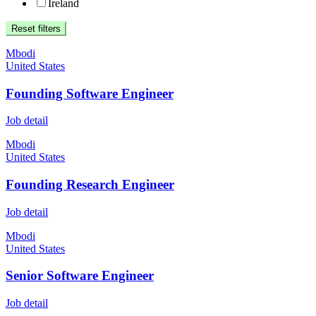
Ireland
Reset filters
Mbodi
United States
Founding Software Engineer
Job detail
Mbodi
United States
Founding Research Engineer
Job detail
Mbodi
United States
Senior Software Engineer
Job detail