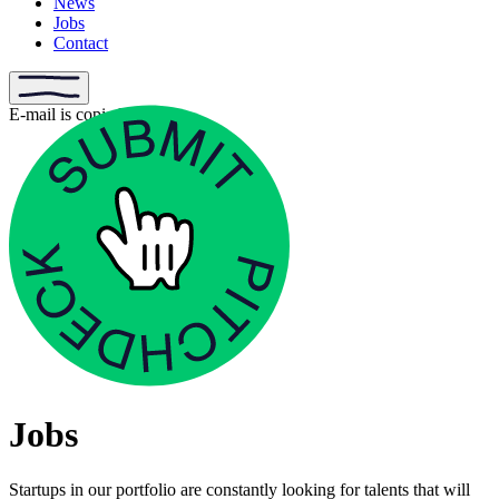
News
Jobs
Contact
E-mail is copied
Jobs
Startups in our portfolio are constantly looking for talents that will