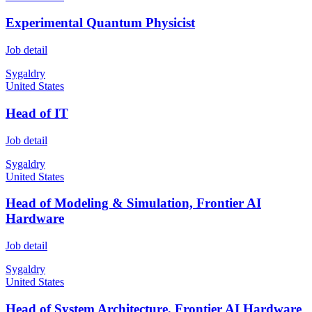
Experimental Quantum Physicist
Job detail
Sygaldry
United States
Head of IT
Job detail
Sygaldry
United States
Head of Modeling & Simulation, Frontier AI
Hardware
Job detail
Sygaldry
United States
Head of System Architecture, Frontier AI Hardware