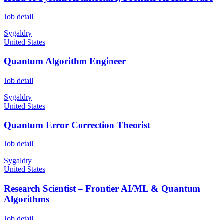
Job detail
Sygaldry
United States
Quantum Algorithm Engineer
Job detail
Sygaldry
United States
Quantum Error Correction Theorist
Job detail
Sygaldry
United States
Research Scientist – Frontier AI/ML & Quantum
Algorithms
Job detail