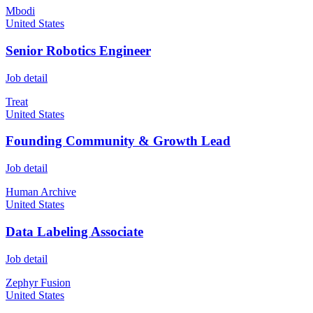
Mbodi
United States
Senior Robotics Engineer
Job detail
Treat
United States
Founding Community & Growth Lead
Job detail
Human Archive
United States
Data Labeling Associate
Job detail
Zephyr Fusion
United States