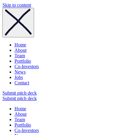
Skip to content
Home
About
Team
Portfolio
Co-Investors
News
Jobs
Contact
Submit pitch deck
Submit pitch deck
Home
About
Team
Portfolio
Co-Investors