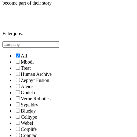
become part of their story.
Filter jobs:
All
Mbodi
Treat
Human Archive
Zephyr Fusion
Ateios
Godela
Verne Robotics
Sygaldry
Bluejay
Celltype
Webel
Corplife
Conntac