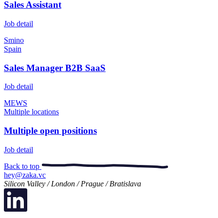
Sales Assistant
Job detail
Smino
Spain
Sales Manager B2B SaaS
Job detail
MEWS
Multiple locations
Multiple open positions
Job detail
Back to top
hey@zaka.vc
Silicon Valley / London / Prague / Bratislava