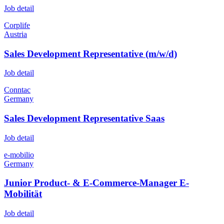
Job detail
Corplife
Austria
Sales Development Representative (m/w/d)
Job detail
Conntac
Germany
Sales Development Representative Saas
Job detail
e-mobilio
Germany
Junior Product- & E-Commerce-Manager E-
Mobilität
Job detail