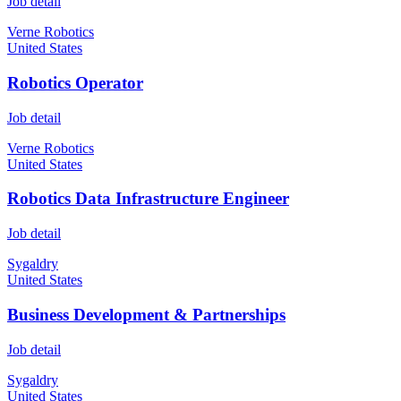
Job detail
Verne Robotics
United States
Robotics Operator
Job detail
Verne Robotics
United States
Robotics Data Infrastructure Engineer
Job detail
Sygaldry
United States
Business Development & Partnerships
Job detail
Sygaldry
United States