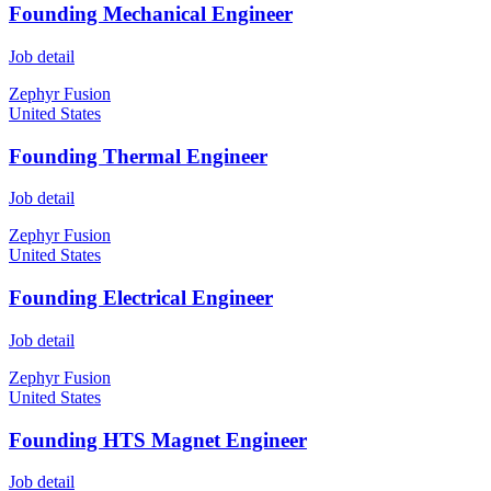
Founding Mechanical Engineer
Job detail
Zephyr Fusion
United States
Founding Thermal Engineer
Job detail
Zephyr Fusion
United States
Founding Electrical Engineer
Job detail
Zephyr Fusion
United States
Founding HTS Magnet Engineer
Job detail