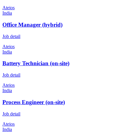
Ateios
India
Office Manager (hybrid)
Job detail
Ateios
India
Battery Technician (on-site)
Job detail
Ateios
India
Process Engineer (on-site)
Job detail
Ateios
India