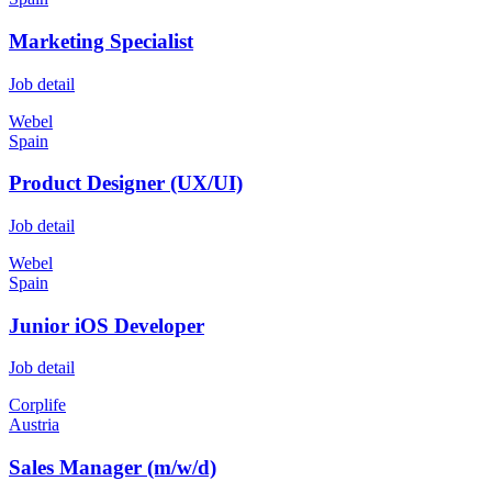
Marketing Specialist
Job detail
Webel
Spain
Product Designer (UX/UI)
Job detail
Webel
Spain
Junior iOS Developer
Job detail
Corplife
Austria
Sales Manager (m/w/d)