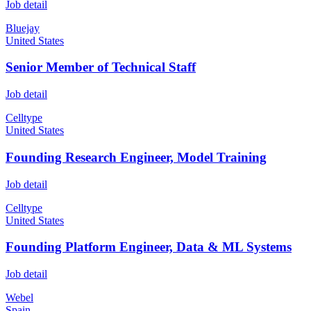
Job detail
Bluejay
United States
Senior Member of Technical Staff
Job detail
Celltype
United States
Founding Research Engineer, Model Training
Job detail
Celltype
United States
Founding Platform Engineer, Data & ML Systems
Job detail
Webel
Spain