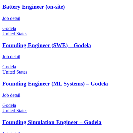
Battery Engineer (on-site)
Job detail
Godela
United States
Founding Engineer (SWE) – Godela
Job detail
Godela
United States
Founding Engineer (ML Systems) – Godela
Job detail
Godela
United States
Founding Simulation Engineer – Godela