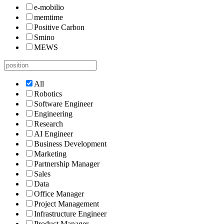
e-mobilio
memtime
Positive Carbon
Smino
MEWS
All
Robotics
Software Engineer
Engineering
Research
AI Engineer
Business Development
Marketing
Partnership Manager
Sales
Data
Office Manager
Project Management
Infrastructure Engineer
Product Manager