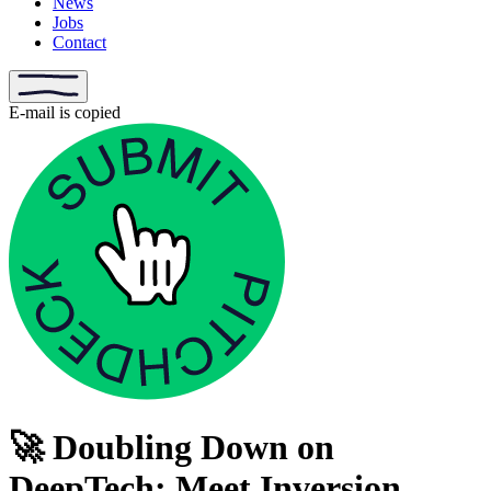
News
Jobs
Contact
E-mail is copied
🚀 Doubling Down on
DeepTech: Meet Inversion