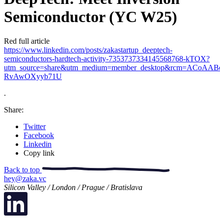
Semiconductor (YC W25)
Red full article
https://www.linkedin.com/posts/zakastartup_deeptech-
semiconductors-hardtech-activity-7353737334145568768-kTOX?
utm_source=share&utm_medium=member_desktop&rcm=ACoAAB
RvAwOXyyb71U
.
Share:
Twitter
Facebook
Linkedin
Copy link
Back to top
hey@zaka.vc
Silicon Valley / London / Prague / Bratislava