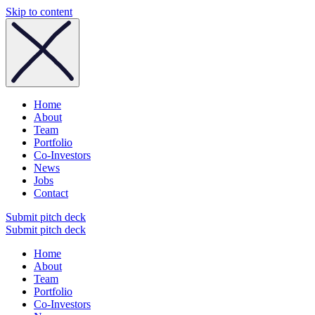
Skip to content
Home
About
Team
Portfolio
Co-Investors
News
Jobs
Contact
Submit pitch deck
Submit pitch deck
Home
About
Team
Portfolio
Co-Investors