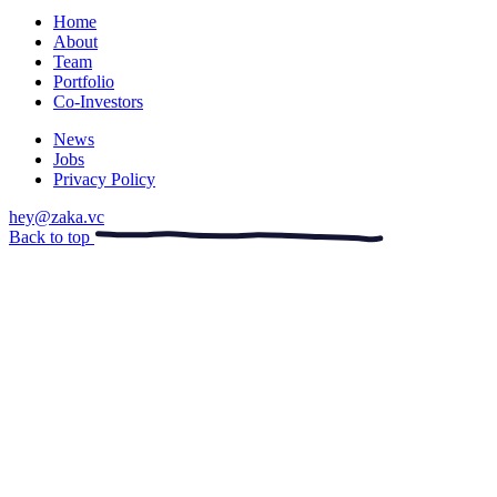
Home
About
Team
Portfolio
Co-Investors
News
Jobs
Privacy Policy
hey@zaka.vc
Back to top