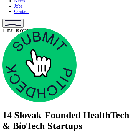
News
Jobs
Contact
E-mail is copied
14 Slovak-Founded HealthTech
& BioTech Startups