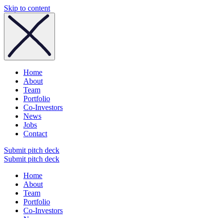
Skip to content
Home
About
Team
Portfolio
Co-Investors
News
Jobs
Contact
Submit pitch deck
Submit pitch deck
Home
About
Team
Portfolio
Co-Investors