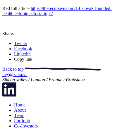
Red full article
https://therecursive.com/14-slovak-founded-
healthtech-biotech-startups/
.
Share:
Twitter
Facebook
Linkedin
Copy link
Back to top
hey@zaka.vc
Silicon Valley / London / Prague / Bratislava
Home
About
Team
Portfolio
Co-Investors