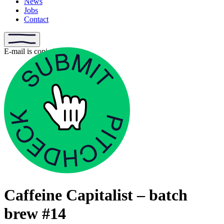
News
Jobs
Contact
E-mail is copied
Caffeine Capitalist – batch
brew #14