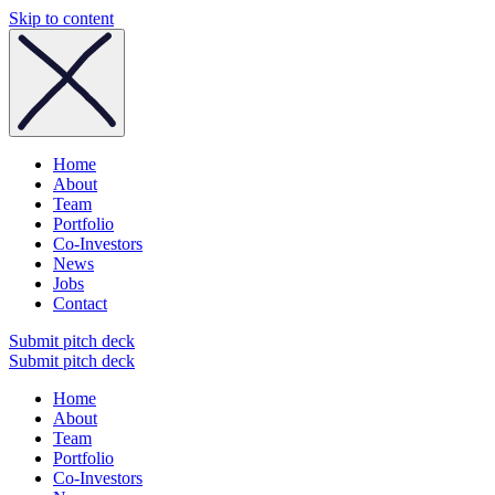
Skip to content
Home
About
Team
Portfolio
Co-Investors
News
Jobs
Contact
Submit pitch deck
Submit pitch deck
Home
About
Team
Portfolio
Co-Investors