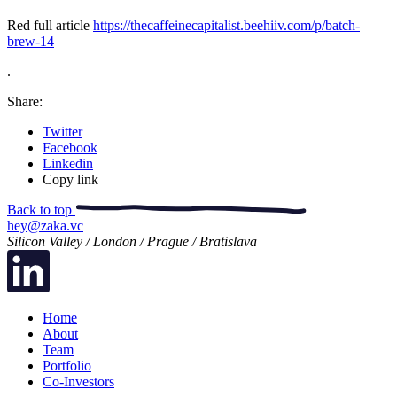
Red full article
https://thecaffeinecapitalist.beehiiv.com/p/batch-
brew-14
.
Share:
Twitter
Facebook
Linkedin
Copy link
Back to top
hey@zaka.vc
Silicon Valley / London / Prague / Bratislava
Home
About
Team
Portfolio
Co-Investors