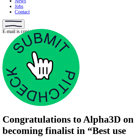
News
Jobs
Contact
E-mail is copied
Congratulations to Alpha3D on
becoming finalist in “Best use