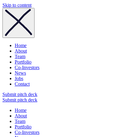
Skip to content
Home
About
Team
Portfolio
Co-Investors
News
Jobs
Contact
Submit pitch deck
Submit pitch deck
Home
About
Team
Portfolio
Co-Investors