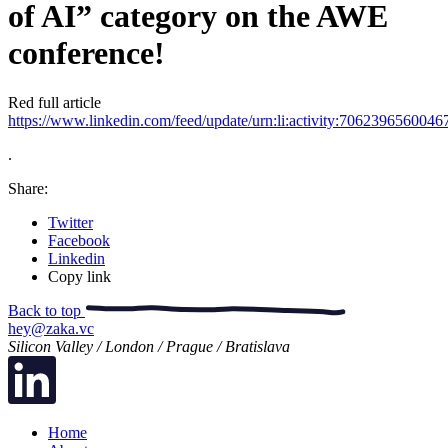
of AI” category on the AWE
conference!
Red full article
https://www.linkedin.com/feed/update/urn:li:activity:706239656004
.
Share:
Twitter
Facebook
Linkedin
Copy link
Back to top
hey@zaka.vc
Silicon Valley / London / Prague / Bratislava
Home