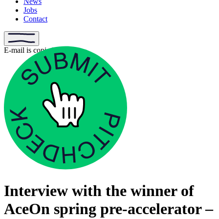
News
Jobs
Contact
E-mail is copied
Interview with the winner of
AceOn spring pre-accelerator –