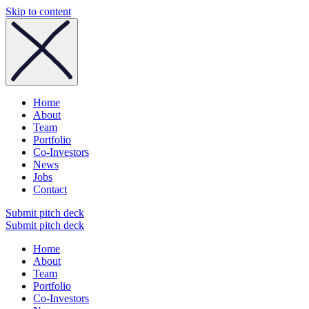
Skip to content
Home
About
Team
Portfolio
Co-Investors
News
Jobs
Contact
Submit pitch deck
Submit pitch deck
Home
About
Team
Portfolio
Co-Investors