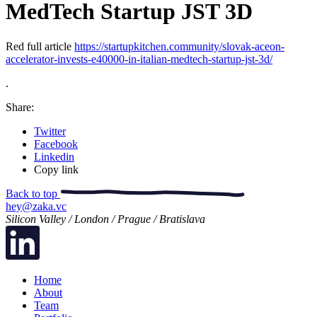
MedTech Startup JST 3D
Red full article
https://startupkitchen.community/slovak-aceon-
accelerator-invests-e40000-in-italian-medtech-startup-jst-3d/
.
Share:
Twitter
Facebook
Linkedin
Copy link
Back to top
hey@zaka.vc
Silicon Valley / London / Prague / Bratislava
Home
About
Team