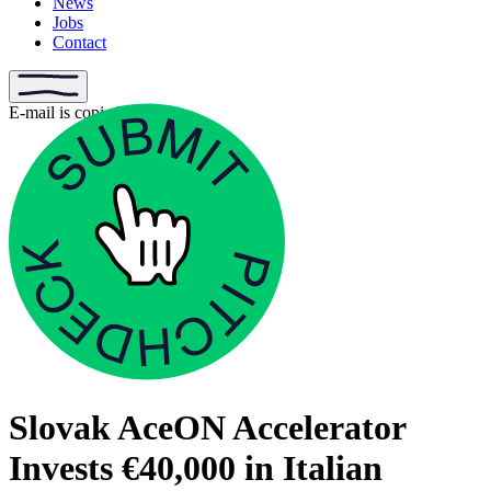
News
Jobs
Contact
E-mail is copied
Slovak AceON Accelerator
Invests €40,000 in Italian