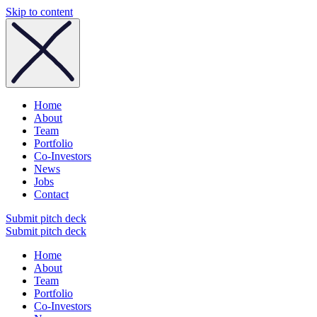
Skip to content
Home
About
Team
Portfolio
Co-Investors
News
Jobs
Contact
Submit pitch deck
Submit pitch deck
Home
About
Team
Portfolio
Co-Investors