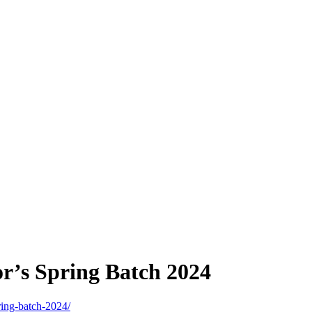
’s Spring Batch 2024
ring-batch-2024/