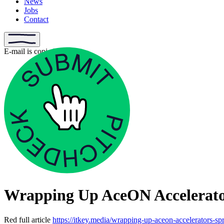
News
Jobs
Contact
E-mail is copied
Wrapping Up AceON Accelerator
Red full article
https://itkey.media/wrapping-up-aceon-accelerators-sp