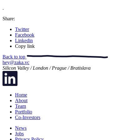
.
Share:
Twitter
Facebook
Linkedin
Copy link
Back to top
hey@zaka.vc
Silicon Valley / London / Prague / Bratislava
Home
About
Team
Portfolio
Co-Investors
News
Jobs
Privacy Policy