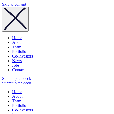
Skip to content
Home
About
Team
Portfolio
Co-Investors
News
Jobs
Contact
Submit pitch deck
Submit pitch deck
Home
About
Team
Portfolio
Co-Investors